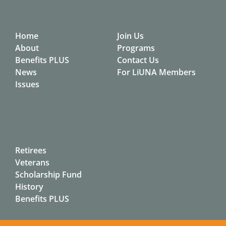
Sitemap
Home
Join Us
About
Programs
Benefits PLUS
Contact Us
News
For LiUNA Members
Issues
Links
Retirees
Veterans
Scholarship Fund
History
Benefits PLUS