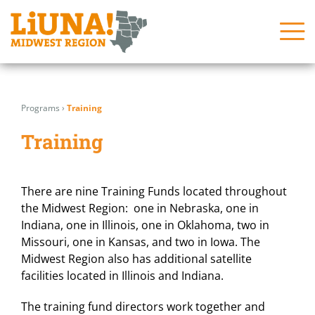
Skip
Search
Search
to
for:
for:
Programs
›
Training
content
About
About
Training
News
News
Issues
Issues
There are nine Training Funds located throughout
the Midwest Region: one in Nebraska, one in
In the Community
In the Community
Indiana, one in Illinois, one in Oklahoma, two in
Join Us!
Join Us!
Missouri, one in Kansas, and two in Iowa. The
Midwest Region also has additional satellite
Programs
Programs
facilities located in Illinois and Indiana.
Contact Us
Contact Us
The training fund directors work together and