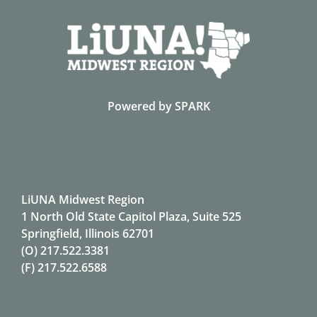
Powered by
SPARK
Contact
LiUNA Midwest Region
1 North Old State Capitol Plaza, Suite 525
Springfield, Illinois 62701
(O)
217.522.3381
(F)
217.522.6588