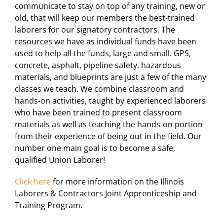
communicate to stay on top of any training, new or
For LiUNA Members
For LiUNA Members
old, that will keep our members the best-trained
laborers for our signatory contractors. The
resources we have as individual funds have been
used to help all the funds, large and small. GPS,
concrete, asphalt, pipeline safety, hazardous
materials, and blueprints are just a few of the many
classes we teach. We combine classroom and
hands-on activities, taught by experienced laborers
who have been trained to present classroom
materials as well as teaching the hands-on portion
from their experience of being out in the field. Our
number one main goal is to become a safe,
qualified Union Laborer!
Click here
for more information on the Illinois
Laborers & Contractors Joint Apprenticeship and
Training Program.