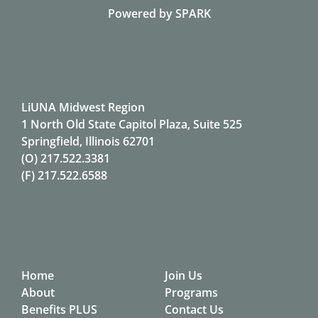
Powered by
SPARK
Contact
LiUNA Midwest Region
1 North Old State Capitol Plaza, Suite 525
Springfield, Illinois 62701
(O)
217.522.3381
(F)
217.522.6588
Sitemap
Home
Join Us
About
Programs
Benefits PLUS
Contact Us