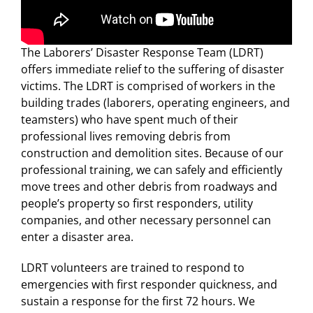
For LiUNA Members
For LiUNA Members
The Laborers’ Disaster Response Team (LDRT)
offers immediate relief to the suffering of disaster
victims. The LDRT is comprised of workers in the
building trades (laborers, operating engineers, and
teamsters) who have spent much of their
professional lives removing debris from
construction and demolition sites. Because of our
professional training, we can safely and efficiently
move trees and other debris from roadways and
people’s property so first responders, utility
companies, and other necessary personnel can
enter a disaster area.
LDRT volunteers are trained to respond to
emergencies with first responder quickness, and
sustain a response for the first 72 hours. We