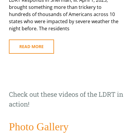
LDRT Responds in Sherman, Ill. April 1, 2023,
Tornadoes
Tear
brought something more than trickery to
Across
hundreds of thousands of Americans across 10
the
states who were impacted by severe weather the
Midwest
night before. The residents
READ MORE
Check out these videos of the LDRT in
action!
Photo Gallery