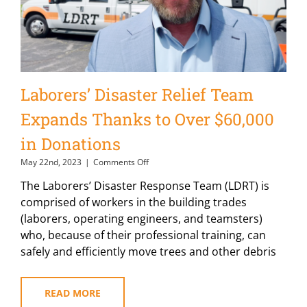
Laborers’ Disaster Relief Team
Expands Thanks to Over $60,000
in Donations
on
May 22nd, 2023
|
Comments Off
Laborers’
The Laborers’ Disaster Response Team (LDRT) is
Disaster
Relief
comprised of workers in the building trades
Team
(laborers, operating engineers, and teamsters)
Expands
who, because of their professional training, can
Thanks
to
safely and efficiently move trees and other debris
Over
$60,000
in
READ MORE
Donations