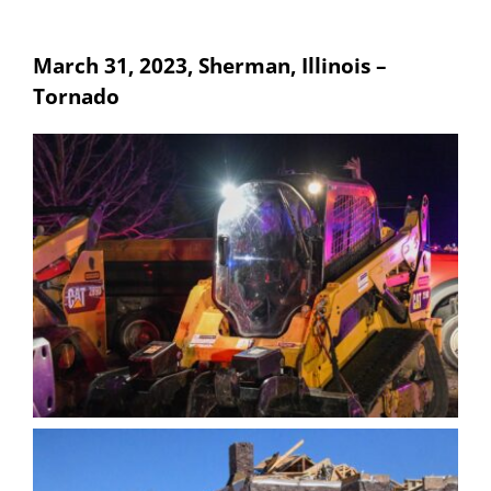
March 31, 2023, Sherman, Illinois –
Tornado