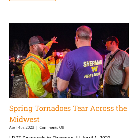
Spring Tornadoes Tear Across the
Midwest
on
April 4th, 2023
|
Comments Off
Spring