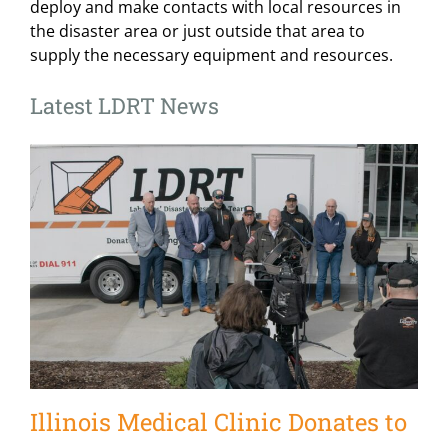
deploy and make contacts with local resources in
the disaster area or just outside that area to
supply the necessary equipment and resources.
Latest LDRT News
Illinois Medical Clinic Donates to