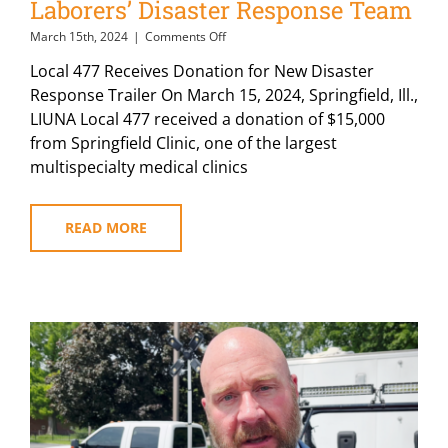
Laborers’ Disaster Response Team
on
March 15th, 2024
|
Comments Off
Illinois
Local 477 Receives Donation for New Disaster
Medical
Clinic
Response Trailer On March 15, 2024, Springfield, Ill.,
Donates
LIUNA Local 477 received a donation of $15,000
to
from Springfield Clinic, one of the largest
Laborers’
Disaster
multispecialty medical clinics
Response
Team
READ MORE