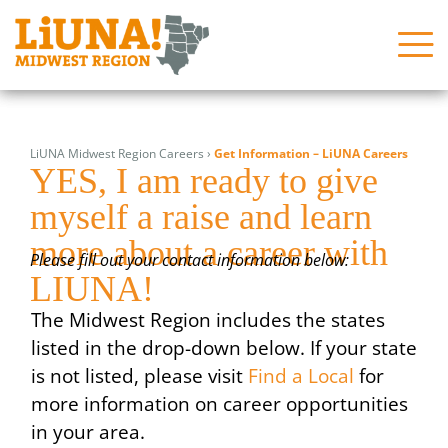
Skip
Search
Search
to
for:
for:
LiUNA Midwest Region Careers
›
Get Information – LiUNA Careers
content
YES, I am ready to give
About
About
myself a raise and learn
News
News
more about a career with
Issues
Issues
Please fill out your contact information below:
LIUNA!
In the Community
In the Community
The Midwest Region includes the states
Join Us!
Join Us!
listed in the drop-down below. If your state
is not listed, please visit
Find a Local
for
Programs
Programs
more information on career opportunities
Contact Us
Contact Us
in your area.