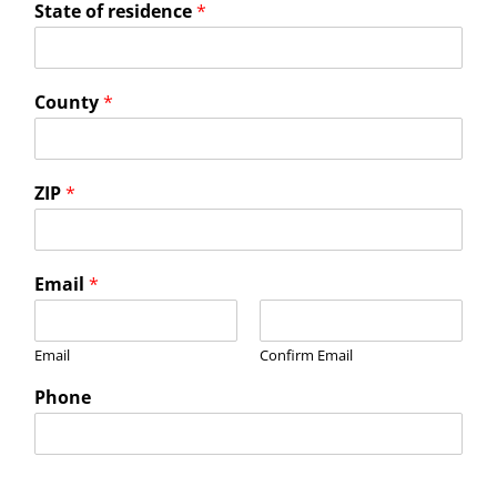
State of residence
*
County
*
ZIP
*
Email
*
Email
Confirm Email
Phone