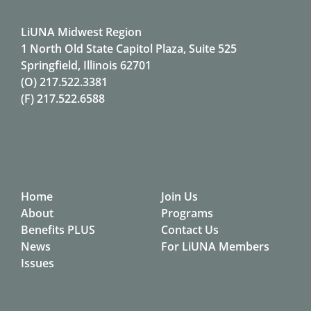
LiUNA Midwest Region
1 North Old State Capitol Plaza, Suite 525
Springfield, Illinois 62701
(O)
217.522.3381
(F)
217.522.6588
Sitemap
Home
Join Us
About
Programs
Benefits PLUS
Contact Us
News
For LiUNA Members
Issues