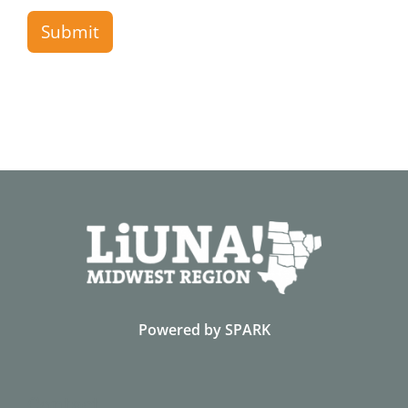
Submit
Powered by
SPARK
Contact