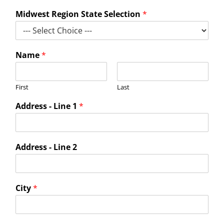
For LiUNA Members
For LiUNA Members
Midwest Region State Selection
*
Name
*
First
Last
Address - Line 1
*
Address - Line 2
City
*