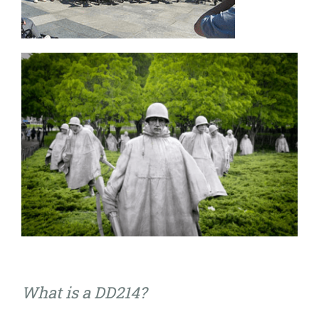
What is a DD214?