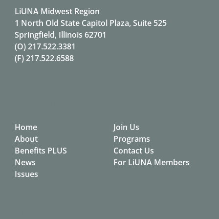
LiUNA Midwest Region
1 North Old State Capitol Plaza, Suite 525
Springfield, Illinois 62701
(O)
217.522.3381
(F)
217.522.6588
Sitemap
Home
Join Us
About
Programs
Benefits PLUS
Contact Us
News
For LiUNA Members
Issues
Links