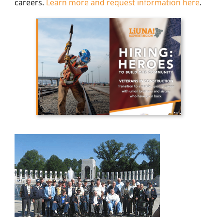
careers.
Learn more and request information here
.