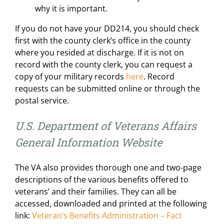
why it is important.
If you do not have your DD214, you should check
first with the county clerk’s office in the county
where you resided at discharge. If it is not on
record with the county clerk, you can request a
copy of your military records
here
. Record
requests can be submitted online or through the
postal service.
U.S. Department of Veterans Affairs
General Information Website
The VA also provides thorough one and two-page
descriptions of the various benefits offered to
veterans’ and their families. They can all be
accessed, downloaded and printed at the following
link:
Veteran’s Benefits Administration – Fact