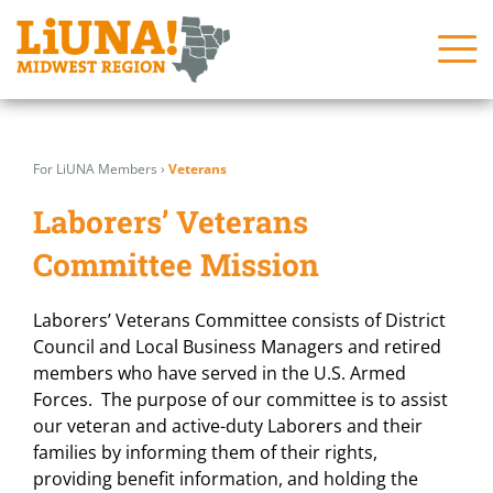
Skip
Search
Search
to
for:
for:
For LiUNA Members
›
Veterans
content
About
About
Laborers’ Veterans
News
News
Committee Mission
Issues
Issues
Laborers’ Veterans Committee consists of District
In the Community
In the Community
Council and Local Business Managers and retired
members who have served in the U.S. Armed
Join Us!
Join Us!
Forces. The purpose of our committee is to assist
Programs
Programs
our veteran and active-duty Laborers and their
families by informing them of their rights,
Contact Us
Contact Us
providing benefit information, and holding the