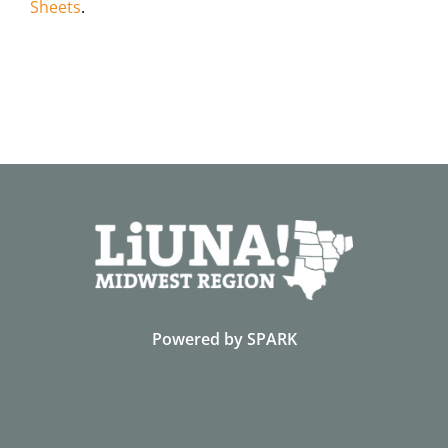
Sheets
.
Powered by
SPARK
Contact