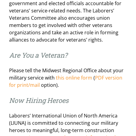
government and elected officials accountable for
For LiUNA Members
For LiUNA Members
veterans’ service-related needs. The Laborers’
Veterans Committee also encourages union
members to get involved with other veterans
organizations and take an active role in forming
alliances to advocate for veterans’ rights.
Are You a Veteran?
Please tell the Midwest Regional Office about your
military service with
this online form
(
PDF version
for print/mail
option).
Now Hiring Heroes
Laborers’ International Union of North America
(LIUNA) is committed to connecting our military
heroes to meaningful, long-term construction