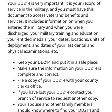
Your DD214 is very important. It is your record of
service in the military, and you must have this
document to access veterans’ benefits and
services. It includes information on when you
entered the military and when you were
discharged, your military training and education,
your entitled medals, your dates, locations, units of
deployment, and dates of your last dental and
physical examinations, etc.
Keep your DD214 and put it in a safe place.
Make sure the information on your DD214 is
complete and correct.
File a copy of your DD214 with your county
clerk’s office.
If you have lost your DD214 contact your
branch of service to request another copy.
Your spouse and other family members
should know where to find your DD214 and