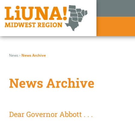
Skip
to
News
›
News Archive
content
News Archive
Dear Governor Abbott . . .