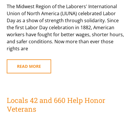
The Midwest Region of the Laborers' International
Union of North America (LIUNA) celebrated Labor
Day as a show of strength through solidarity. Since
the first Labor Day celebration in 1882, American
workers have fought for better wages, shorter hours,
and safer conditions. Now more than ever those
rights are
READ MORE
Locals 42 and 660 Help Honor
Veterans