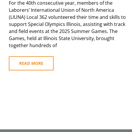
For the 40th consecutive year, members of the
Laborers’ International Union of North America
(LIUNA) Local 362 volunteered their time and skills to
support Special Olympics Illinois, assisting with track
and field events at the 2025 Summer Games. The
Games, held at Illinois State University, brought
together hundreds of
READ MORE