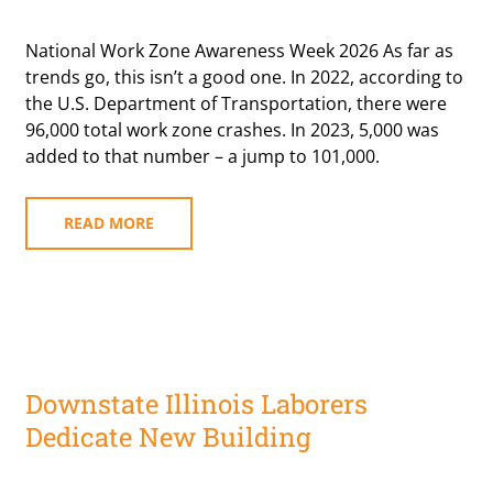
National Work Zone Awareness Week 2026 As far as
trends go, this isn’t a good one. In 2022, according to
the U.S. Department of Transportation, there were
96,000 total work zone crashes. In 2023, 5,000 was
added to that number – a jump to 101,000.
READ MORE
Downstate Illinois Laborers
Dedicate New Building