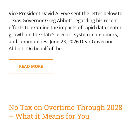
Vice President David A. Frye sent the letter below to
Texas Governor Greg Abbott regarding his recent
efforts to examine the impacts of rapid data center
growth on the state’s electric system, consumers,
and communities. June 23, 2026 Dear Governor
Abbott: On behalf of the
READ MORE
No Tax on Overtime Through 2028
– What it Means for You