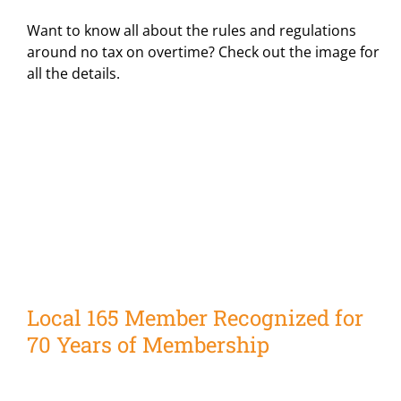
Want to know all about the rules and regulations
around no tax on overtime? Check out the image for
all the details.
Local 165 Member Recognized for
70 Years of Membership