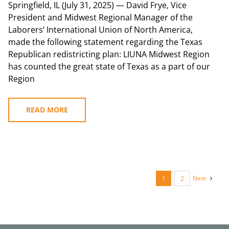
Springfield, IL (July 31, 2025) — David Frye, Vice
President and Midwest Regional Manager of the
Laborers’ International Union of North America,
made the following statement regarding the Texas
Republican redistricting plan: LIUNA Midwest Region
has counted the great state of Texas as a part of our
Region
READ MORE
Next
1
2