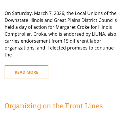
On Saturday, March 7, 2026, the Local Unions of the
Downstate Illinois and Great Plains District Councils
held a day of action for Margaret Croke for Illinois
Comptroller. Croke, who is endorsed by LIUNA, also
carries endorsement from 15 different labor
organizations, and if elected promises to continue
the
READ MORE
Organizing on the Front Lines