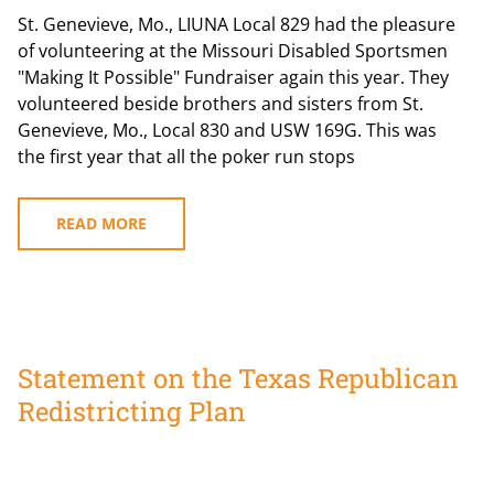
St. Genevieve, Mo., LIUNA Local 829 had the pleasure
of volunteering at the Missouri Disabled Sportsmen
"Making It Possible" Fundraiser again this year. They
volunteered beside brothers and sisters from St.
Genevieve, Mo., Local 830 and USW 169G. This was
the first year that all the poker run stops
READ MORE
Statement on the Texas Republican
Redistricting Plan