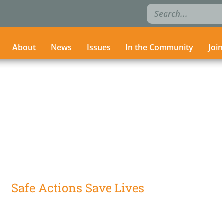
Search
Search
for:
for:
About
About
News
News
Issues
Issues
In the Community
In the Community
Joi
Joi
Safe Actions Save Lives