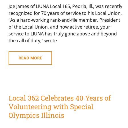
Joe James of LIUNA Local 165, Peoria, Ill., was recently
recognized for 70 years of service to his Local Union.
"As a hard-working rank-and-file member, President
of the Local Union, and now active retiree, your
service to LIUNA has truly gone above and beyond
the call of duty," wrote
READ MORE
Local 362 Celebrates 40 Years of
Volunteering with Special
Olympics Illinois