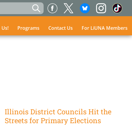
n Us!
n Us!
Programs
Programs
Contact Us
Contact Us
For LiUNA Members
For LiUNA Members
Illinois District Councils Hit the
Streets for Primary Elections