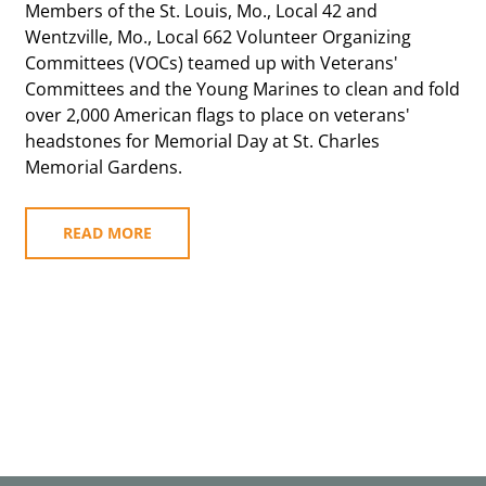
Members of the St. Louis, Mo., Local 42 and
Wentzville, Mo., Local 662 Volunteer Organizing
Committees (VOCs) teamed up with Veterans'
Committees and the Young Marines to clean and fold
over 2,000 American flags to place on veterans'
headstones for Memorial Day at St. Charles
Memorial Gardens.
READ MORE