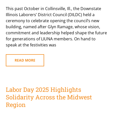
This past October in Collinsville, Ill., the Downstate
Illinois Laborers’ District Council (DILDC) held a
ceremony to celebrate opening the council’s new
building, named after Glyn Ramage, whose vision,
commitment and leadership helped shape the future
for generations of LIUNA members. On hand to
speak at the festivities was
READ MORE
Labor Day 2025 Highlights
Solidarity Across the Midwest
Region