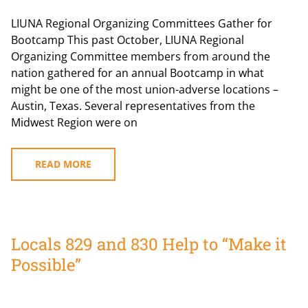
LIUNA Regional Organizing Committees Gather for
Bootcamp This past October, LIUNA Regional
Organizing Committee members from around the
nation gathered for an annual Bootcamp in what
might be one of the most union-adverse locations –
Austin, Texas. Several representatives from the
Midwest Region were on
READ MORE
Locals 829 and 830 Help to “Make it
Possible”