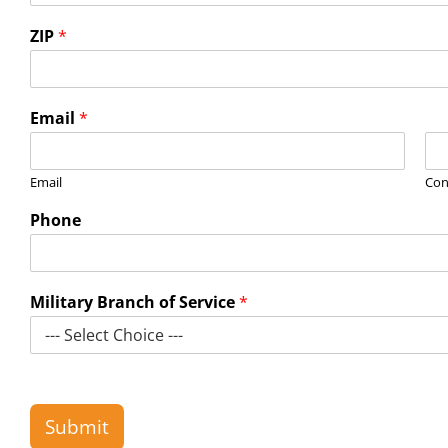
ZIP
*
Email
*
Email
Con
Phone
Military Branch of Service
*
Submit