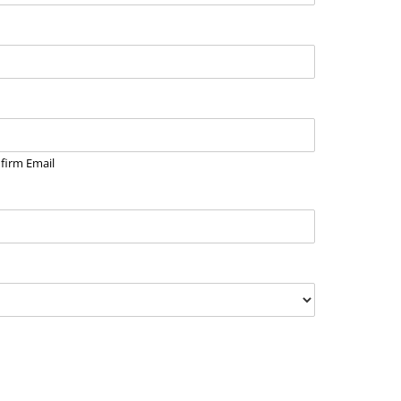
firm Email