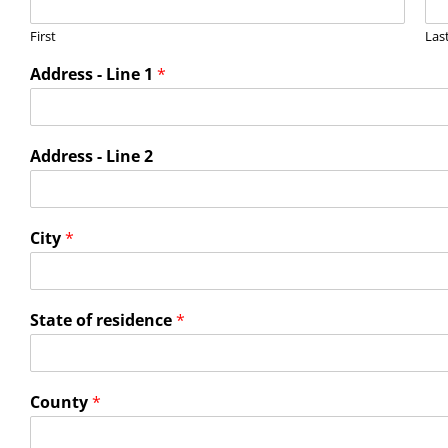
First
Las
Address - Line 1
*
Address - Line 2
City
*
State of residence
*
County
*