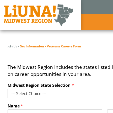
Skip
to
Join Us
›
Get Information – Veterans Careers Form
content
The Midwest Region includes the states listed i
on career opportunities in your area.
Midwest Region State Selection
*
Name
*