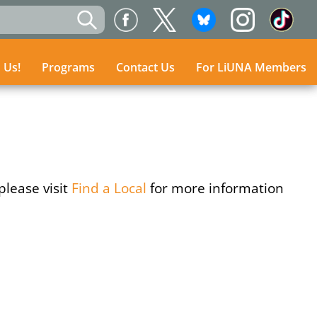
n Us!
n Us!
Programs
Programs
Contact Us
Contact Us
For LiUNA Members
For LiUNA Members
please visit
Find a Local
for more information