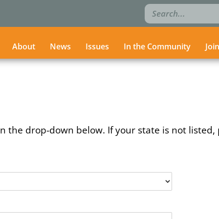
Search
Search
for:
for:
About
About
News
News
Issues
Issues
In the Community
In the Community
Joi
Joi
n the drop-down below. If your state is not listed, 