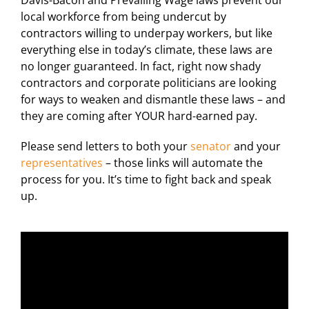
For LiUNA Members
For LiUNA Members
local workforce from being undercut by
contractors willing to underpay workers, but like
everything else in today’s climate, these laws are
no longer guaranteed. In fact, right now shady
contractors and corporate politicians are looking
for ways to weaken and dismantle these laws – and
they are coming after YOUR hard-earned pay.
Please send letters to both your
senator
and your
representatives
– those links will automate the
process for you. It’s time to fight back and speak
up.