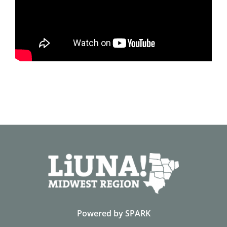
Powered by
SPARK