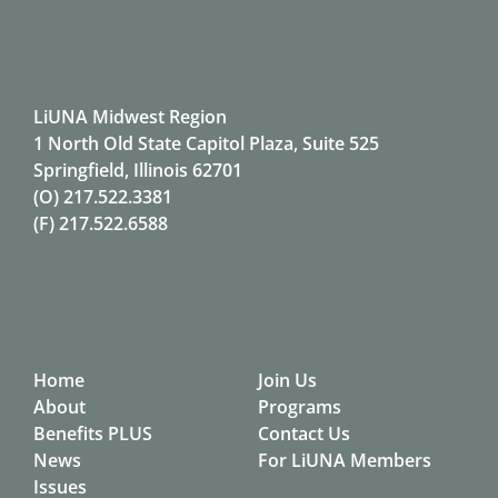
Contact
LiUNA Midwest Region
1 North Old State Capitol Plaza, Suite 525
Springfield, Illinois 62701
(O)
217.522.3381
(F)
217.522.6588
Sitemap
Home
Join Us
About
Programs
Benefits PLUS
Contact Us
News
For LiUNA Members
Issues