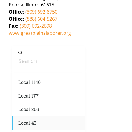
Peoria, Illinois 61615
Office:
(309) 692-8750
Office:
(888) 604-5267
Fax:
(309) 692-2698
www.greatplainslaborer.org
Local 1140
Local 177
Local 309
Local 43