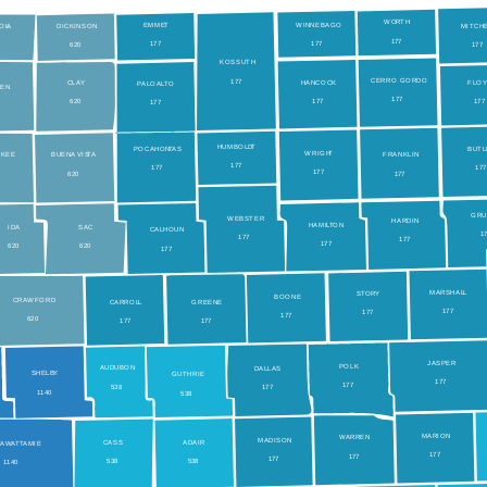
WO
R
TH
EMME
T
WINNEBAGO
OL
A
DICKINSON
MITCH
177
177
177
0
620
177
KOSSUTH
CERRO GORDO
177
CL
A
Y
HANCOCK
FLO
P
ALO
A
L
T
O
IEN
177
620
177
177
177
0
HUMBOLD
T
BUT
POCAHON
T
AS
WRIGH
T
OKEE
BUEN
A
 VIS
T
A
FRANKLIN
177
17
177
177
0
620
177
GR
WEBSTER
HARDIN
HAMI
L
T
ON
ID
A
SAC
CALHOUN
1
177
177
177
620
620
177
MARSHAL
L
S
T
O
RY
BOONE
CR
A
WFORD
CARROL
L
GREENE
177
177
177
620
177
177
JASPER
POLK
AUDUBON
DALLAS
SHELB
Y
GUTHRIE
177
177
538
177
1
140
538
MARION
W
ARREN
MADISON
CASS
ADAIR
T
AW
A
T
T
AMIE
177
177
177
538
538
1
140