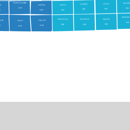
MONTGOME
RY
MONR
LUCAS
CLARKE
LS
ADAMS
UNION
1
140
538
538
538
0
1
140
538
AP
P
ANO
W
A
YNE
RINGGOLD
DEC
A
TUR
MON
T
TA
YLOR
P
AGE
538
538
538
538
40
1
140
1
140