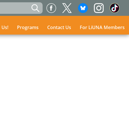
n Us!
n Us!
Programs
Programs
Contact Us
Contact Us
For LiUNA Members
For LiUNA Members