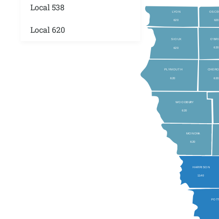
Local 538
L
YON
OSCE
620
62
Local 620
O’BR
SIOUX
62
620
P
L
YMOUTH
CHER
620
62
WOODBU
RY
620
MONON
A
620
HARRISON
1
140
POT