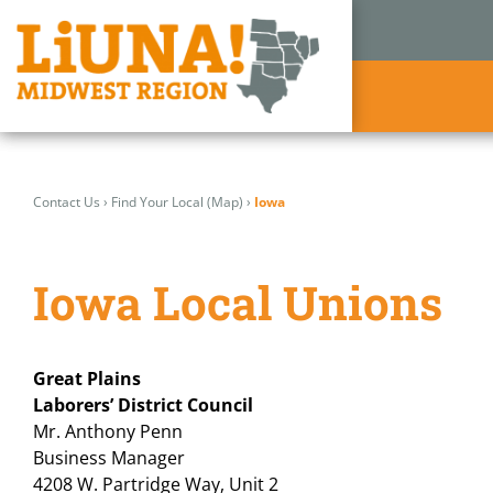
Skip
to
Contact Us
›
Find Your Local (Map)
›
Iowa
content
Iowa Local Unions
Great Plains
Laborers’ District Council
Mr. Anthony Penn
Business Manager
4208 W. Partridge Way, Unit 2