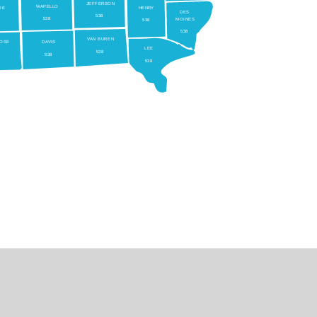
JEFFERSON
W
APELLO
OE
HEN
RY
DES
538
538
MOINES
538
538
V
AN BUREN
OSE
D
A
VIS
LEE
538
538
538